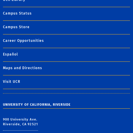
Campus Status
Campus Store
Career Opportunities
Español
Maps and Directions
Visit UCR
UNIVERSITY OF CALIFORNIA, RIVERSIDE
900 University Ave.
Riverside, CA 92521