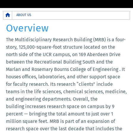
Breadcrumb
ABOUT US
Overview
The Multidisciplinary Research Building (MRB) is a four-
story, 125,000-square-foot structure located on the
north side of the UCR campus, on 169 Aberdeen Drive
between the Recreational Building South and the
Marlan and Rosemary Bourns College of Engineering . It
houses offices, laboratories, and other support space
for faculty research. Its research “clients” include
teams in the life sciences, chemical sciences, medicine,
and engineering departments. Overall, the
building increases research space on campus by 9
percent — bringing the total amount to just over 1
million square feet. MRB is part of an expansion of
research space over the last decade that includes the