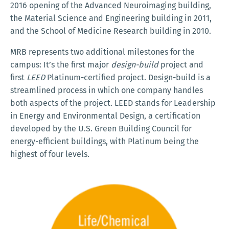
2016 opening of the Advanced Neuroimaging building,
the Material Science and Engineering building in 2011,
and the School of Medicine Research building in 2010.
MRB represents two additional milestones for the
campus: It’s the first major
design-build
project and
first
LEED
Platinum-certified project. Design-build is a
streamlined process in which one company handles
both aspects of the project. LEED stands for Leadership
in Energy and Environmental Design, a certification
developed by the U.S. Green Building Council for
energy-efficient buildings, with Platinum being the
highest of four levels.