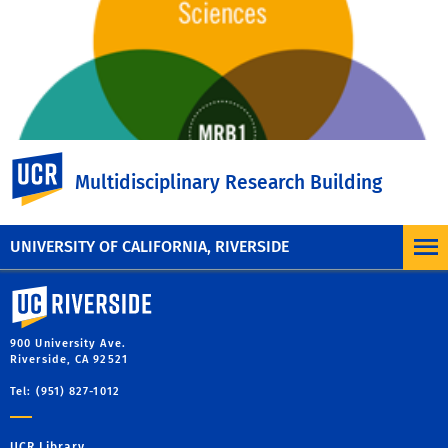
UC Riverside
Multidisciplinary Research Building
UNIVERSITY OF CALIFORNIA, RIVERSIDE
University of California, Riverside
900 University Ave.
Riverside, CA 92521
Tel: (951) 827-1012
UCR Library