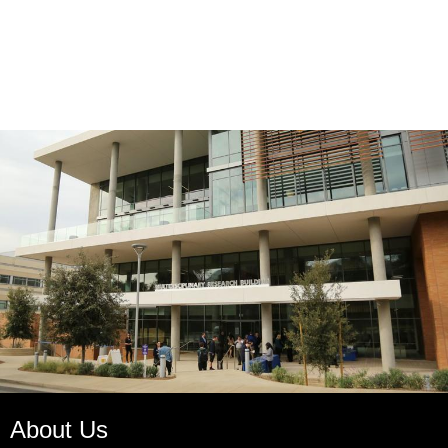
About Us